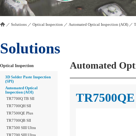
／
Solutions
／
Optical Inspection
／
Automated Optical Inspection (AOI)
／
Solutions
Automated Opti
Optical Inspection
3D Solder Paste Inspection
(SPI)
Automated Optical
Inspection (AOI)
TR7500QE
TR7700Q TB SII
TR7700QH SII
TR7500QE Plus
TR7700QB SII
TR7500 SIII Ultra
TR7700 SIII Ultra