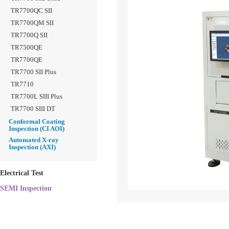
TR7700QC SII
TR7700QM SII
TR7700Q SII
TR7500QE
TR7700QE
TR7700 SII Plus
TR7710
TR7700L SIII Plus
TR7700 SIII DT
Conformal Coating
Inspection (CI AOI)
Automated X-ray
Inspection (AXI)
Electrical Test
SEMI Inspection