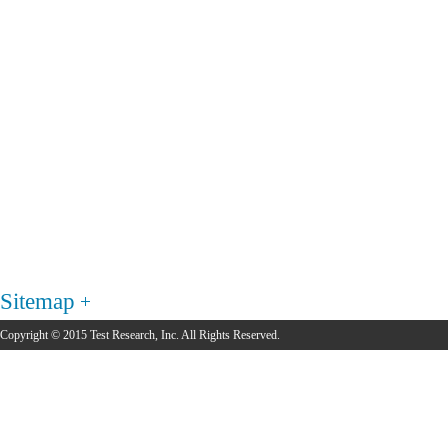
Sitemap
Copyright © 2015 Test Research, Inc. All Rights Reserved.