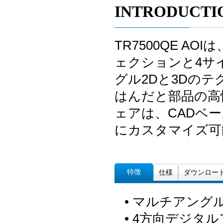
INTRODUCTI
TR7500QE 
ェクションと4サ
グル2Dと3Dの
はんだと部品の高
ェアは、CADベ
にカスタマイズ可
特徴
仕様
ダウンロー
• マルチアングル
• 4方向デジタ