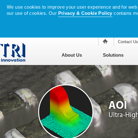
We use cookies to improve your user experience and for web tr
our use of cookies. Our
Privacy & Cookie Policy
contains mo
Contact Us
About Us
Solutions