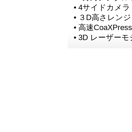
• 4サイドカメラ
• ３D高さレンジ
• 高速CoaXPr
• 3D レーザ