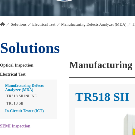
／
Solutions
／
Electrical Test
／
Manufacturing Defects Analyzer (MDA)
／
T
Solutions
Manufacturing 
Optical Inspection
Electrical Test
Manufacturing Defects
Analyzer (MDA)
TR518 SII
TR518 SII INLINE
TR518 SII
In-Circuit Tester (ICT)
SEMI Inspection