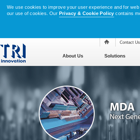
We use cookies to improve your user experience and for web tr
our use of cookies. Our
Privacy & Cookie Policy
contains mo
Contact Us
About Us
Solutions