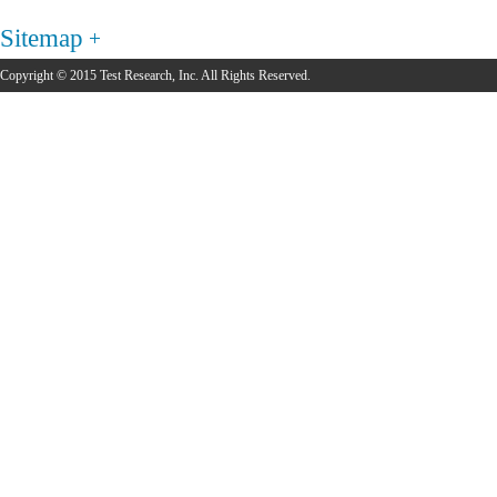
Sitemap
Copyright © 2015 Test Research, Inc. All Rights Reserved.