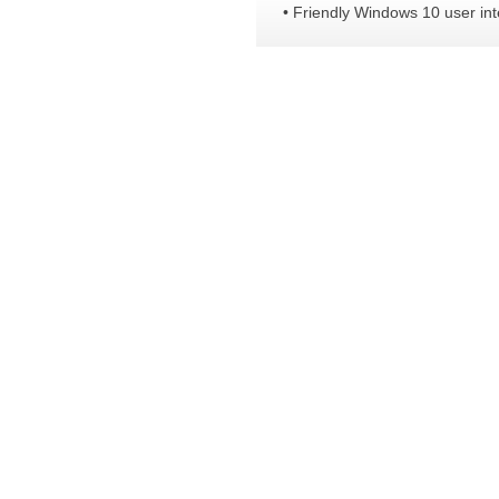
• Friendly Windows 10 user int