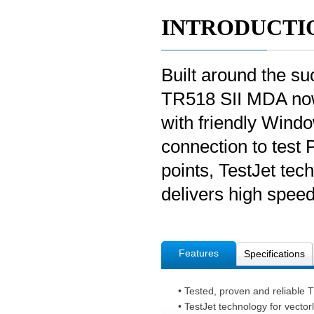
INTRODUCTI
Built around the su
TR518 SII MDA now
with friendly Wind
connection to test 
points, TestJet te
delivers high speed,
Features
Specifications
• Tested, proven and reliable 
• TestJet technology for vector