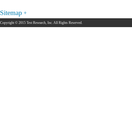
Sitemap
Copyright © 2015 Test Research, Inc. All Rights Reserved.