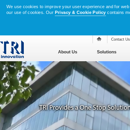
We use cookies to improve your user experience and for web tr
our use of cookies. Our
Privacy & Cookie Policy
contains mo
Contact Us
About Us
Solutions