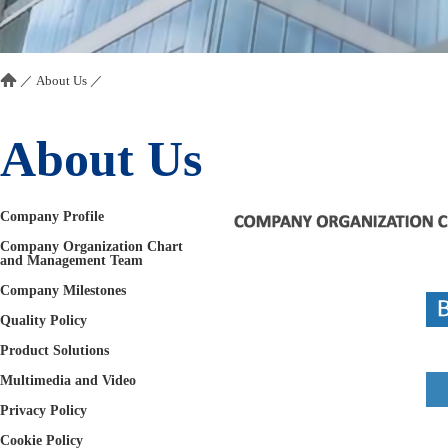
／
About Us
／
About Us
Company Profile
Company Organization Chart
and Management Team
Company Milestones
Quality Policy
Product Solutions
Multimedia and Video
Privacy Policy
Cookie Policy