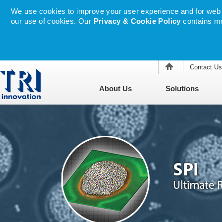
We use cookies to improve your user experience and for web tr
our use of cookies. Our
Privacy & Cookie Policy
contains mo
Contact Us
About Us
Solutions