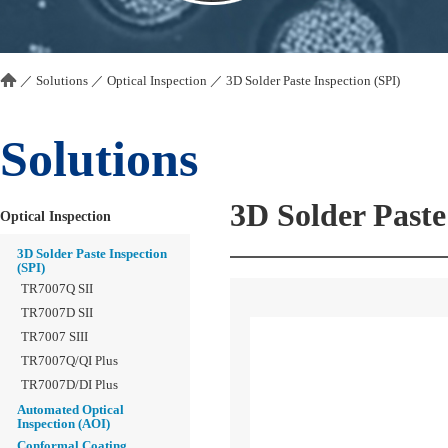
／
Solutions
／
Optical Inspection
／
3D Solder Paste Inspection (SPI)
Solutions
3D Solder Paste
Optical Inspection
3D Solder Paste Inspection
(SPI)
TR7007Q SII
TR7007D SII
TR7007 SIII
TR7007Q/QI Plus
TR7007D/DI Plus
Automated Optical
Inspection (AOI)
Conformal Coating