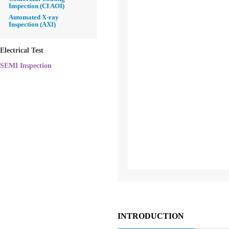
Inspection (CI AOI)
Automated X-ray
Inspection (AXI)
Electrical Test
SEMI Inspection
INTRODUCTION