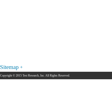
Sitemap
Copyright © 2015 Test Research, Inc. All Rights Reserved.