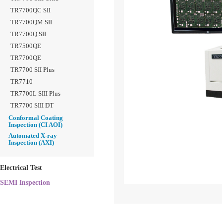
TR7700QC SII
TR7700QM SII
TR7700Q SII
TR7500QE
TR7700QE
TR7700 SII Plus
TR7710
TR7700L SIII Plus
TR7700 SIII DT
Conformal Coating
Inspection (CI AOI)
Automated X-ray
Inspection (AXI)
Electrical Test
SEMI Inspection