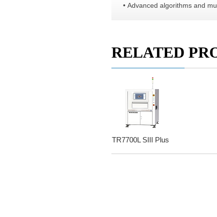
• Advanced algorithms and mult
RELATED PR
TR7700L SIII Plus