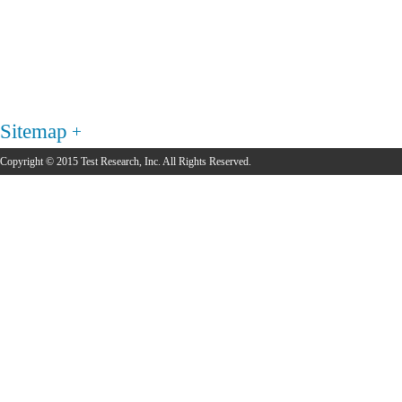
Sitemap
Copyright © 2015 Test Research, Inc. All Rights Reserved.