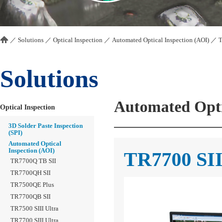
／
Solutions
／
Optical Inspection
／
Automated Optical Inspection (AOI)
／
T
Solutions
Automated Opti
Optical Inspection
3D Solder Paste Inspection
(SPI)
Automated Optical
Inspection (AOI)
TR7700 SI
TR7700Q TB SII
TR7700QH SII
TR7500QE Plus
TR7700QB SII
TR7500 SIII Ultra
TR7700 SIII Ultra