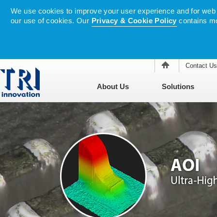
We use cookies to improve your user experience and for web tr
our use of cookies. Our
Privacy & Cookie Policy
contains mo
Contact Us
About Us
Solutions