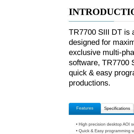
INTRODUCTI
TR7700 SIII DT is 
designed for maxim
exclusive multi-pha
software, TR7700 SI
quick & easy progr
productions.
Features
Specifications
• High precision desktop AOI so
• Quick & Easy programming w