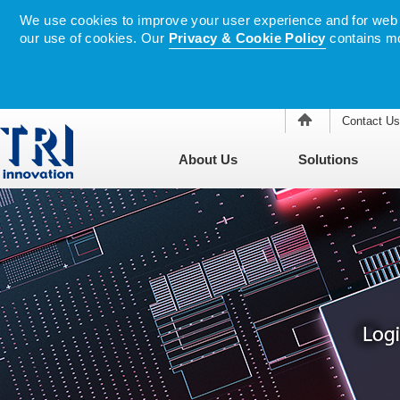
We use cookies to improve your user experience and for web tr
our use of cookies. Our
Privacy & Cookie Policy
contains mo
Contact Us
About Us
Solutions