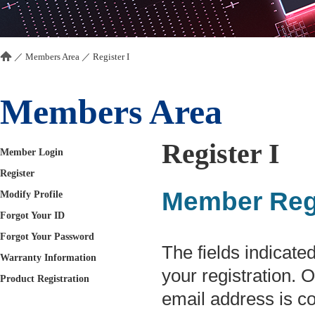
／
Members Area
／ Register I
Members Area
Register I
Member Login
Register
Member Regi
Modify Profile
Forgot Your ID
Forgot Your Password
The fields indicated
Warranty Information
your registration. 
Product Registration
email address is co