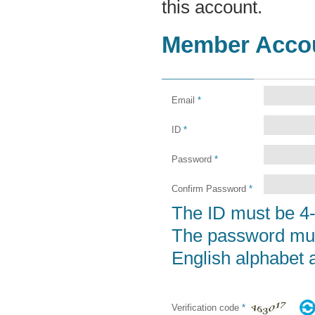
this account.
Member Acco
Email
*
ID
*
Password
*
Confirm Password
*
The ID must be 4-
The password must
English alphabet a
Verification code
*