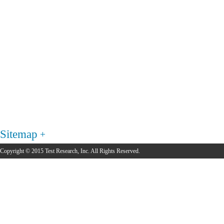
Sitemap
Copyright © 2015 Test Research, Inc. All Rights Reserved.