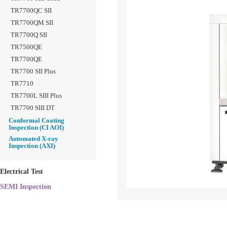
TR7700QC SII
TR7700QM SII
TR7700Q SII
TR7500QE
TR7700QE
TR7700 SII Plus
TR7710
TR7700L SIII Plus
TR7700 SIII DT
Conformal Coating
Inspection (CI AOI)
Automated X-ray
Inspection (AXI)
Electrical Test
SEMI Inspection