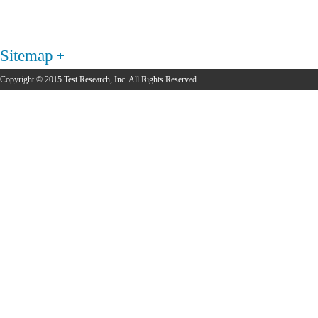
Sitemap
Copyright © 2015 Test Research, Inc. All Rights Reserved.