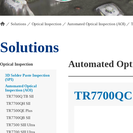
／
Solutions
／
Optical Inspection
／
Automated Optical Inspection (AOI)
／
T
Solutions
Automated Opti
Optical Inspection
3D Solder Paste Inspection
(SPI)
Automated Optical
Inspection (AOI)
TR7700QC 
TR7700Q TB SII
TR7700QH SII
TR7500QE Plus
TR7700QB SII
TR7500 SIII Ultra
TR7700 SIII Ultra