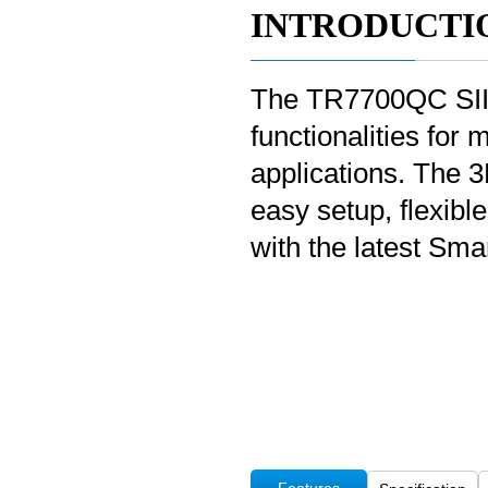
INTRODUCTI
The TR7700QC SII 3
functionalities for 
applications. The 
easy setup, flexib
with the latest Sma