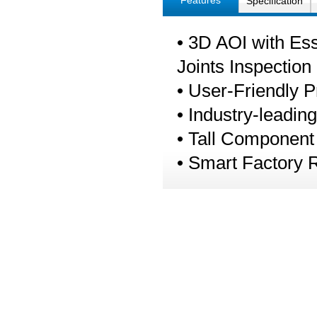
Features
Specification
• 3D AOI with Es
Joints Inspection
• User-Friendly 
• Industry-leadin
• Tall Component
• Smart Factory 