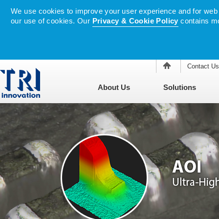
We use cookies to improve your user experience and for web tr
our use of cookies. Our
Privacy & Cookie Policy
contains mo
Contact Us
About Us
Solutions