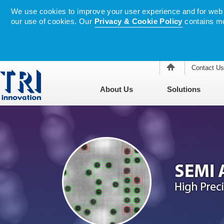
We use cookies to improve your user experience and for web tr
our use of cookies. Our
Privacy & Cookie Policy
contains mo
Contact Us
About Us
Solutions