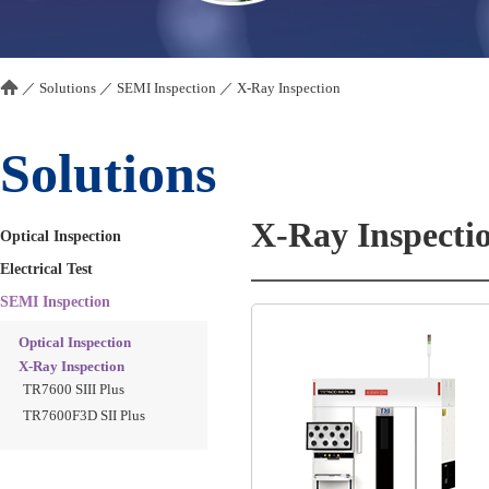
／
Solutions
／
SEMI Inspection
／
X-Ray Inspection
Solutions
X-Ray Inspecti
Optical Inspection
Electrical Test
SEMI Inspection
Optical Inspection
X-Ray Inspection
TR7600 SIII Plus
TR7600F3D SII Plus