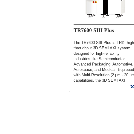
TR7600 SIII Plus
The TR7600 SIII Plus is TRI's high
throughput 3D SEMI AXI system
designed for high-reliability
industries like Semiconductor,
Advanced Packaging, Automotive,
Aerospace, and Medical. Equipped
with Multi-Resolution (2 µm - 20 µ
capabilities, the 3D SEMI AXI
ensures fast, accurate inspection..