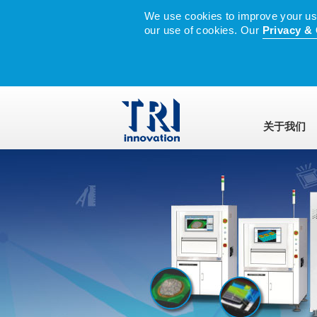
We use cookies to improve your user
our use of cookies. Our
Privacy & 
关于我们