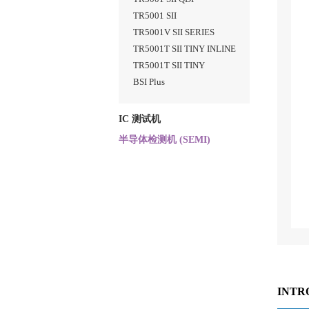
TR5001 SII
TR5001V SII SERIES
TR5001T SII TINY INLINE
TR5001T SII TINY
BSI Plus
IC 测试机
半导体检测机 (SEMI)
INTR