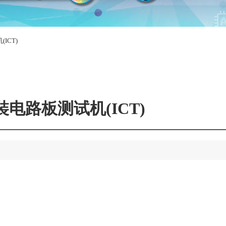
ICT)
裝电路板测试机(ICT)