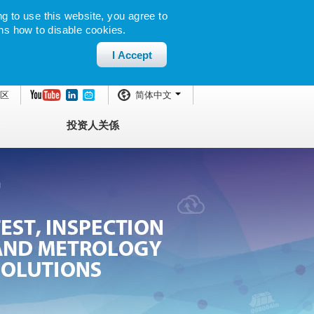
g to use this website, you agree to
ns how to disable cookies.
I Accept
区
简体中文
投资人关係