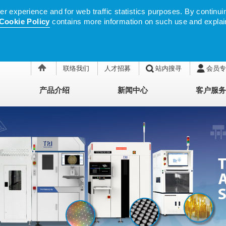
 experience and for web traffic statistics purposes. By continuin
Cookie Policy
contains more information on such use and explai
联络我们
人才招募
站内搜寻
会员专
产品介绍
新闻中心
客户服务