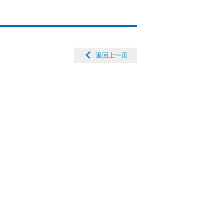
返回上一页