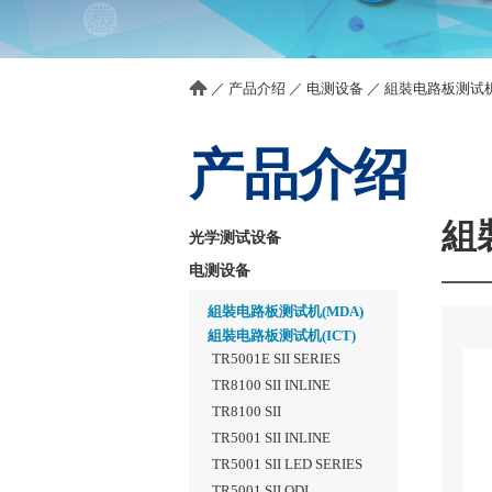
／
产品介绍
／
电测设备
／
組裝电路板测试机(
产品介绍
組
光学测试设备
电测设备
組裝电路板测试机(MDA)
組裝电路板测试机(ICT)
TR5001E SII SERIES
TR8100 SII INLINE
TR8100 SII
TR5001 SII INLINE
TR5001 SII LED SERIES
TR5001 SII QDI