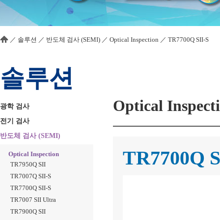
／
솔루션
／
반도체 검사 (SEMI)
／
Optical Inspection
／
TR7700Q SII-S
솔루션
Optical Inspect
광학 검사
전기 검사
반도체 검사 (SEMI)
TR7700Q S
Optical Inspection
TR7950Q SII
TR7007Q SII-S
TR7700Q SII-S
TR7007 SII Ultra
TR7900Q SII