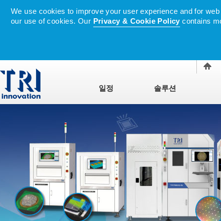
We use cookies to improve your user experience and for web tr
our use of cookies. Our
Privacy & Cookie Policy
contains mo
일정
솔루션