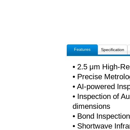
Features
Specification
• 2.5 μm High-R
• Precise Metro
• AI-powered Ins
• Inspection of A
dimensions
• Bond Inspectio
• Shortwave Infra