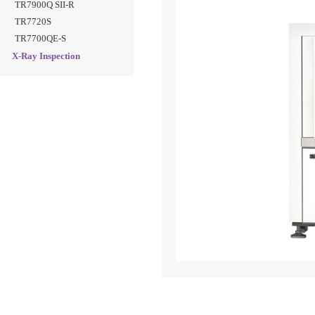
TR7900Q SII-R
TR7720S
TR7700QE-S
X-Ray Inspection