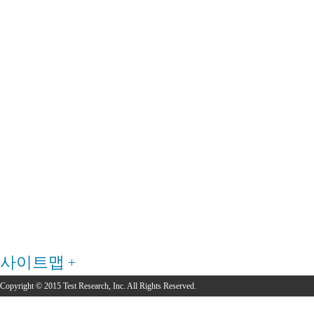
사이트맵
Copyright © 2015 Test Research, Inc. All Rights Reserved.