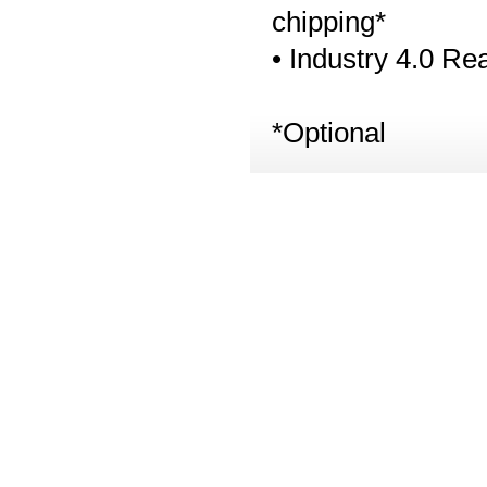
chipping*
• Industry 4.0 Re
*Optional