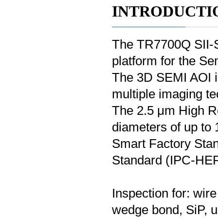
INTRODUCTI
The TR7700Q SII-S 
platform for the S
The 3D SEMI AOI is
multiple imaging te
The 2.5 μm High Re
diameters of up to
Smart Factory Sta
Standard (IPC-HE
Inspection for: wir
wedge bond, SiP, un