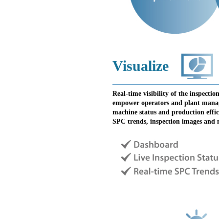
Visualize
Real-time visibility of the inspecti
empower operators and plant manage
machine status and production effic
SPC trends, inspection images and 