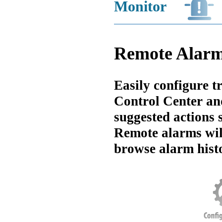
Monitor
Remote Alar
Easily configure t
Control Center an
suggested actions s
Remote alarms will
browse alarm histo