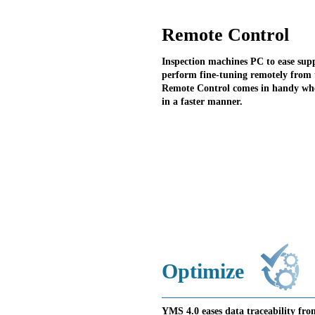
Remote Control
Inspection machines PC to ease sup
perform fine-tuning remotely from 
Remote Control comes in handy when
in a faster manner.
Optimize
YMS 4.0 eases data traceability fro