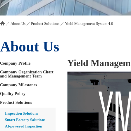
／
About Us
／
Product Solutions
／
Yield Management System 4.0
About Us
Yield Manageme
Company Profile
Company Organization Chart
and Management Team
Company Milestones
Quality Policy
Product Solutions
Inspection Solutions
Smart Factory Solutions
AI-powered Inspection