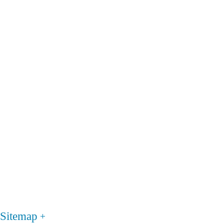
Sitemap