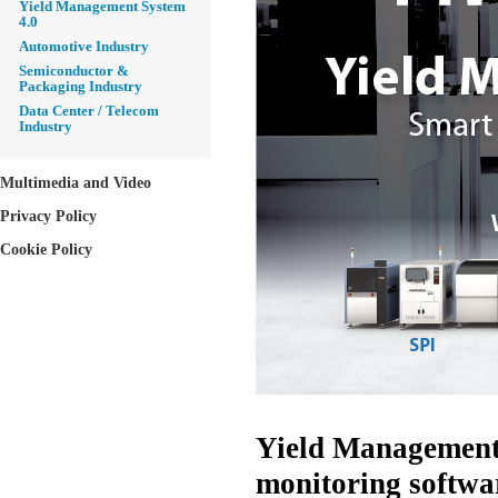
Yield Management System
4.0
Automotive Industry
Semiconductor &
Packaging Industry
Data Center / Telecom
Industry
Multimedia and Video
Privacy Policy
Cookie Policy
Yield Management 
monitoring softwar