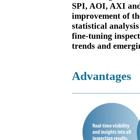
SPI, AOI, AXI an
improvement of the
statistical analysi
fine-tuning inspec
trends and emergin
Advantages