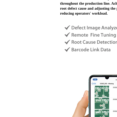
throughout the production line. Ach
root defect cause and adjusting th
reducing operators' workload.