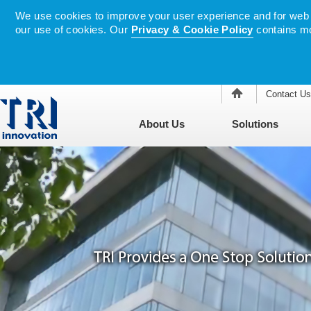
We use cookies to improve your user experience and for web tr
our use of cookies. Our
Privacy & Cookie Policy
contains mo
Contact Us
About Us
Solutions