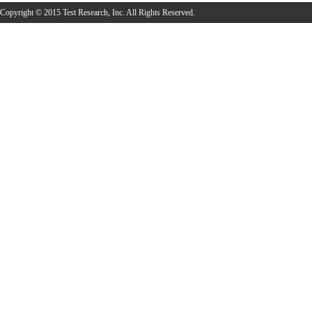
Copyright © 2015 Test Research, Inc. All Rights Reserved.