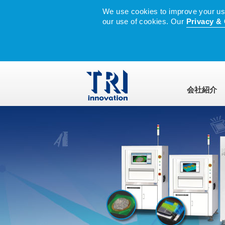
We use cookies to improve your user
our use of cookies. Our
Privacy & 
会社紹介