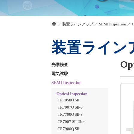
／
装置ラインアップ
／
SEMI Inspection
／
O
装置ライン
Opt
光学検査
電気試験
SEMI Inspection
Optical Inspection
TR7950Q SII
TR7007Q SII-S
TR7700Q SII-S
TR7007 SII Ultra
TR7900Q SII