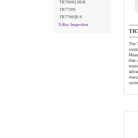
TR7900Q SII-R
TR7720S
TR7700QE-S
X-Ray Inspection
TR7
The 
modu
Meas
that 
maxim
adva
manuf
syst
(Sho
speci