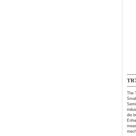
TR
The 
Smal
Semi
indus
die b
Enha
meas
mech