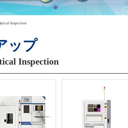
ptical Inspection
アップ
ical Inspection