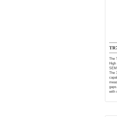
TR7
The T
High 
SEMI
The 
capab
meas
gaps.
with 
contr
detec