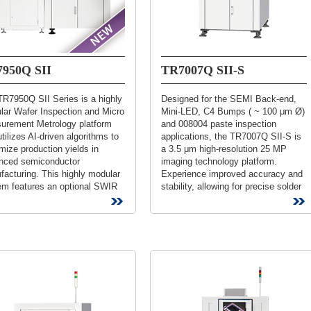
950Q SII
TR7007Q SII-S
TR7950Q SII Series is a highly
Designed for the SEMI Back-end,
lar Wafer Inspection and Micro
Mini-LED, C4 Bumps ( ~ 100 μm Ø)
urement Metrology platform
and 008004 paste inspection
utilizes AI-driven algorithms to
applications, the TR7007Q SII-S is
ize production yields in
a 3.5 μm high-resolution 25 MP
nced semiconductor
imaging technology platform.
acturing. This highly modular
Experience improved accuracy and
em features an optional SWIR
stability, allowing for precise solder
rt-Wave Infrared) module
measurements and minimizing...
fically...