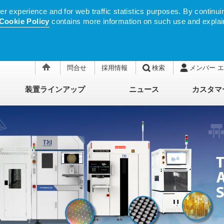
 experience and for web traffic statistics purposes. By continuin
Cookie Policy
contains more information on such use and explai
問合せ
採用情報
検索
メンバー 
装置ラインアップ
ニュース
カスタマ