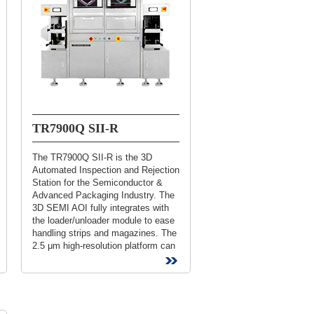
TR7900Q SII-R
The TR7900Q SII-R is the 3D
Automated Inspection and Rejection
Station for the Semiconductor &
Advanced Packaging Industry. The
3D SEMI AOI fully integrates with
the loader/unloader module to ease
handling strips and magazines. The
2.5 μm high-resolution platform can
inspect die bonding, ball...