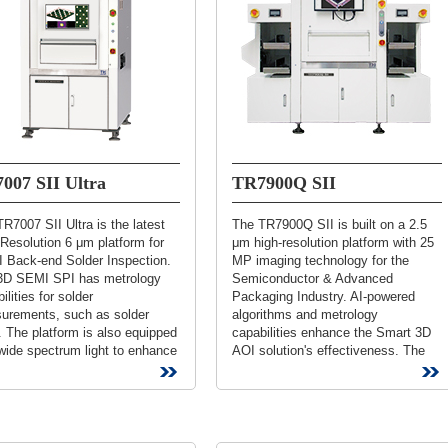
007 SII Ultra
TR7900Q SII
R7007 SII Ultra is the latest
The TR7900Q SII is built on a 2.5
Resolution 6 μm platform for
μm high-resolution platform with 25
 Back-end Solder Inspection.
MP imaging technology for the
3D SEMI SPI has metrology
Semiconductor & Advanced
ilities for solder
Packaging Industry. AI-powered
urements, such as solder
algorithms and metrology
 The platform is also equipped
capabilities enhance the Smart 3D
wide spectrum light to enhance
AOI solution's effectiveness. The
ast and increase defect
3D SEMI AOI fully integrates with
tion rate....
the loader/unloader...