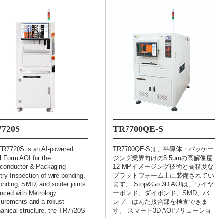
7720S
TR7700QE-S
TR7720S is an AI-powered
TR7700QE-Sは、半導体・パッケー
l Form AOI for the
ジング業界向けの5.5μmの高解像度
conductor & Packaging
12 MPイメージング技術と高精度な
try Inspection of wire bonding,
プラットフォーム上に装備されてい
onding, SMD, and solder joints.
ます。 Stop&Go 3D AOIは、ワイヤ
nced with Metrology
ーボンド、ダイボンド、SMD、バ
urements and a robust
ンプ、はんだ接合部を検査できま
anical structure, the TR7720S
す。 スマート3D AOIソリューショ