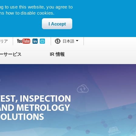
g to use this website, you agree to
ns how to disable cookies.
I Accept
エリア
日本語
ーサービス
IR 情報