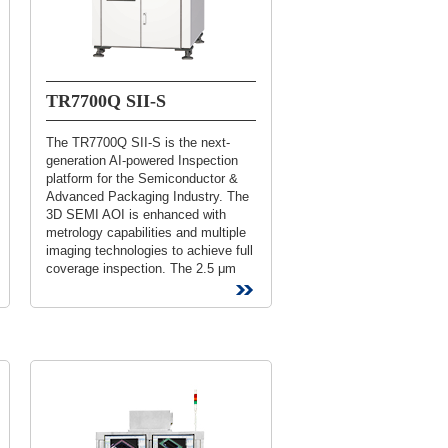
TR7700Q SII-S
The TR7700Q SII-S is the next-
generation AI-powered Inspection
platform for the Semiconductor &
Advanced Packaging Industry. The
3D SEMI AOI is enhanced with
metrology capabilities and multiple
imaging technologies to achieve full
coverage inspection. The 2.5 μm
High Resolution platform solution...