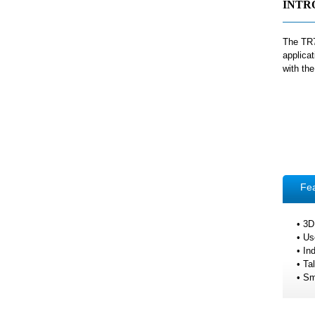
INTR
The TR7
applica
with th
Fe
• 3D
• Us
• In
• Ta
• Sm