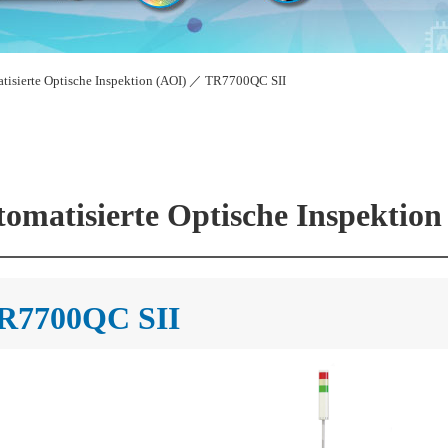
tisierte Optische Inspektion (AOI)
／
TR7700QC SII
omatisierte Optische Inspektion
R7700QC SII