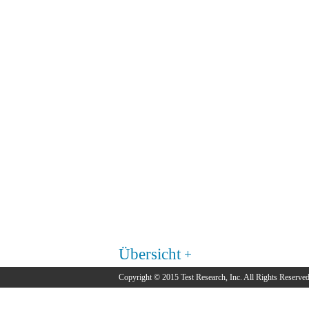
Übersicht
Copyright © 2015 Test Research, Inc. All Rights Reserved