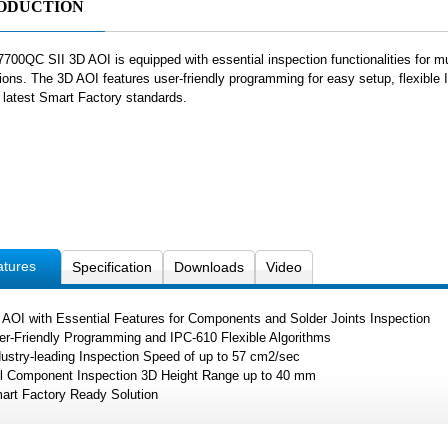
ODUCTION
700QC SII 3D AOI is equipped with essential inspection functionalities for mu
tions. The 3D AOI features user-friendly programming for easy setup, flexible
e latest Smart Factory standards.
atures
Specification
Downloads
Video
 AOI with Essential Features for Components and Solder Joints Inspection
er-Friendly Programming and IPC-610 Flexible Algorithms
dustry-leading Inspection Speed of up to 57 cm2/sec
ll Component Inspection 3D Height Range up to 40 mm
art Factory Ready Solution