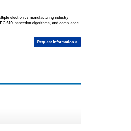
ltiple electronics manufacturing industry
 IPC-610 inspection algorithms, and compliance