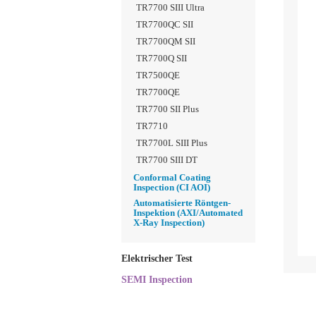
TR7700 SIII Ultra
TR7700QC SII
TR7700QM SII
TR7700Q SII
TR7500QE
TR7700QE
TR7700 SII Plus
TR7710
TR7700L SIII Plus
TR7700 SIII DT
Conformal Coating
Inspection (CI AOI)
Automatisierte Röntgen-
Inspektion (AXI/Automated
X-Ray Inspection)
Elektrischer Test
SEMI Inspection