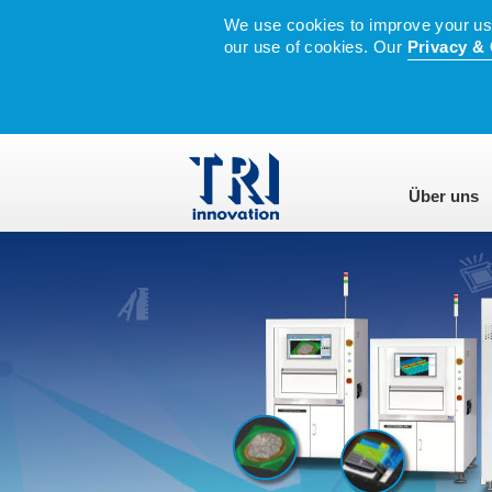
We use cookies to improve your user
our use of cookies. Our
Privacy & 
Über uns