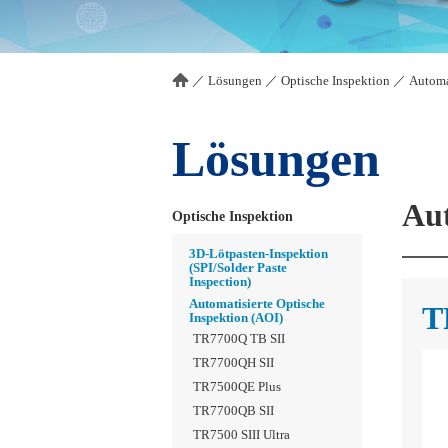
／
Lösungen
／
Optische Inspektion
／
Automa
Lösungen
Aut
Optische Inspektion
3D-Lötpasten-Inspektion
(SPI/Solder Paste
Inspection)
Automatisierte Optische
T
Inspektion (AOI)
TR7700Q TB SII
TR7700QH SII
TR7500QE Plus
TR7700QB SII
TR7500 SIII Ultra