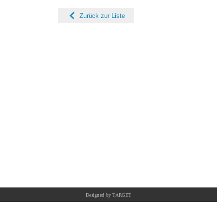
Zurück zur Liste
Designed by TARGET