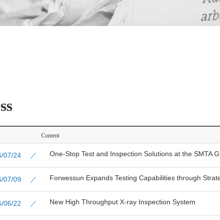
ss
Content
One-Stop Test and Inspection Solutions at the SMTA 
26/07/24 ／
Forwessun Expands Testing Capabilities through Strate
26/07/09 ／
New High Throughput X-ray Inspection System
26/06/22 ／