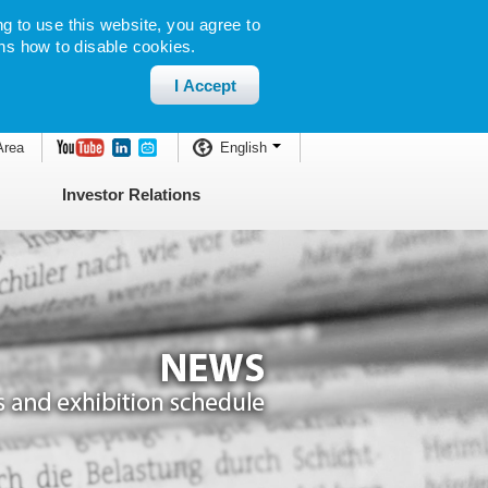
g to use this website, you agree to
ns how to disable cookies.
I Accept
Area
English
Investor Relations