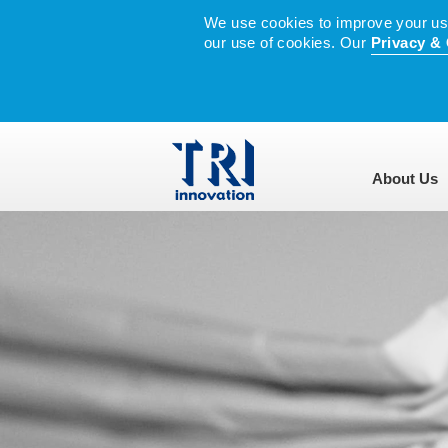
We use cookies to improve your user
our use of cookies. Our
Privacy & 
About Us