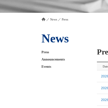
／
News
／
Press
News
Pre
Press
Announcements
Events
Date
20
20
20