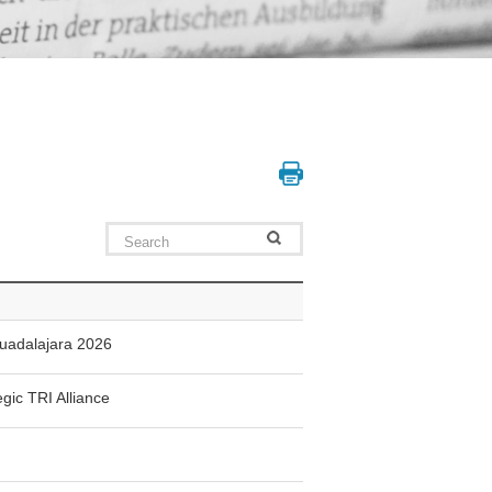
Guadalajara 2026
gic TRI Alliance