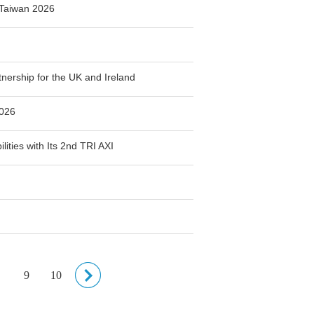
Taiwan 2026
ership for the UK and Ireland
2026
ities with Its 2nd TRI AXI
9
10