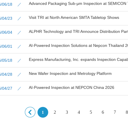
Advanced Packaging Sub-µm Inspection at SEMICON 
26/06/18 ／
Visit TRI at North American SMTA Tabletop Shows
26/04/23 ／
ALPHR Technology and TRI Announce Distribution Partn
26/06/04 ／
AI-Powered Inspection Solutions at Nepcon Thailand 
26/06/01 ／
Express Manufacturing, Inc. expands Inspection Capabil
26/05/18 ／
New Wafer Inspection and Metrology Platform
26/04/28 ／
AI-Powered Inspection at NEPCON China 2026
26/04/27 ／
2
3
4
5
6
7
8
1