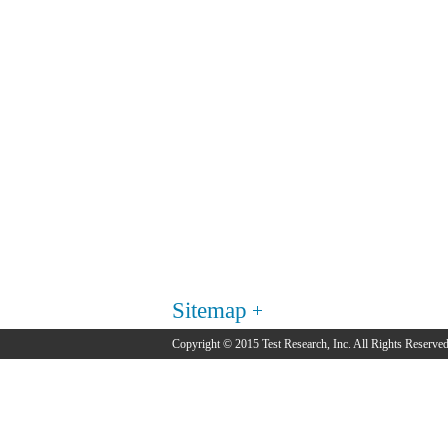
Sitemap
Copyright © 2015 Test Research, Inc. All Rights Reserved