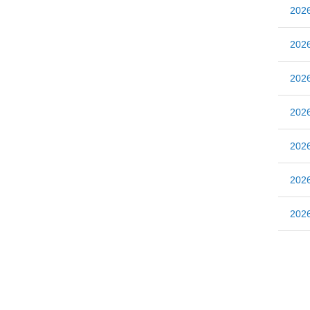
20
20
20
20
20
20
20