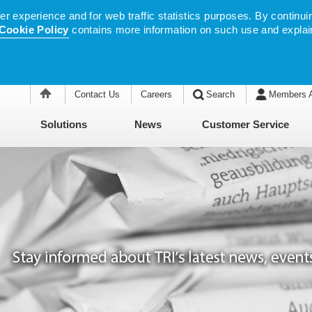
 experience and for web traffic statistics purposes. By continuin
Cookie Policy
contains more information on such use and explai
Contact Us
Careers
Search
Members 
Solutions
News
Customer Service