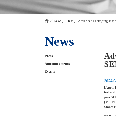
／
News
／
Press
／
Advanced Packaging Insp
News
Adv
Press
SE
Announcements
Events
2024/0
[April 
test and
join SE
(MITEC)
Smart F