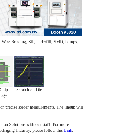
 Wire Bonding, SiP, underfill, SMD, bumps,
Chip
Scratch on Die
logy
r precise solder measurements. The lineup will
tion Solutions with our staff. For more
ckaging Industry, please follow this
Link
.