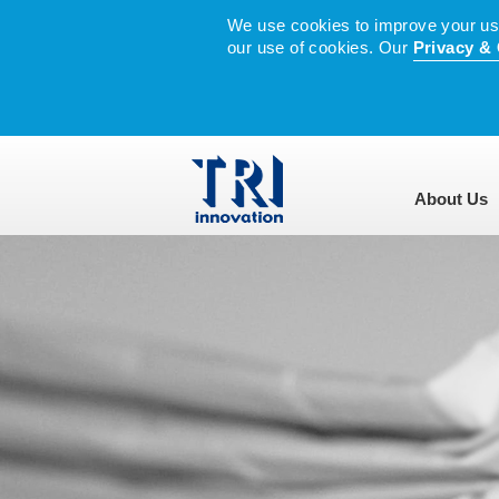
We use cookies to improve your user
our use of cookies. Our
Privacy & 
About Us