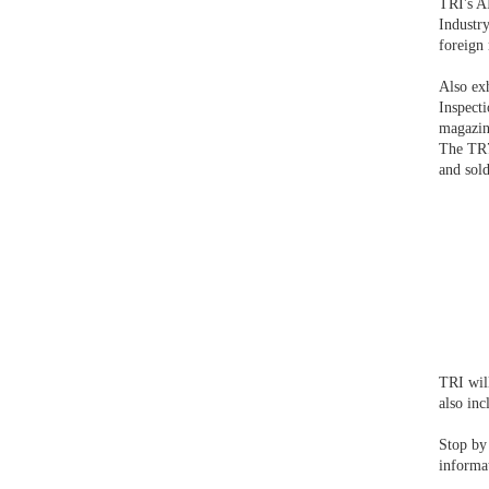
TRI's A
Industr
foreign 
Also ex
Inspect
magazin
The TR7
and sold
TRI wil
also in
Stop by
informa