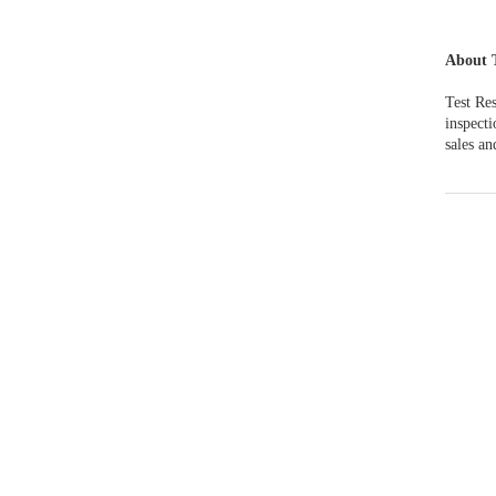
About 
Test Res
inspect
sales an