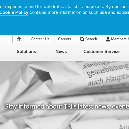
 experience and for web traffic statistics purposes. By continuin
Cookie Policy
contains more information on such use and explai
Contact Us
Careers
Search
Members 
Solutions
News
Customer Service