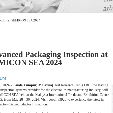
ection at SEMICON SEA 2024
anced Packaging Inspection at
MICON SEA 2024
4/01
1, 2024 – Kuala Lumpur, Malaysia]
Test Research, Inc. (TRI), the leading
 inspection systems provider for the electronics manufacturing industry, will
MICON SEA held at the Malaysia International Trade and Exhibition Centre
, from May 28 - 30, 2024. Visit booth #3920 to experience the latest in
actory Semiconductor Inspection.