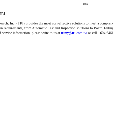
###
TRI
earch, Inc. (TRI) provides the most cost-effective solutions to meet a compreh
ion requirements, from Automatic Test and Inspection solutions to Board Testi
d service information, please write to us at
trimy@tri.com.tw
or call +604 646