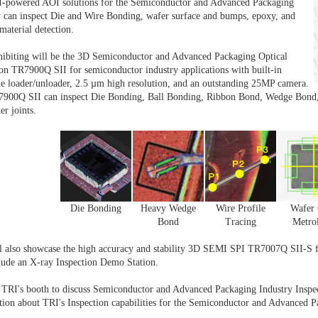
I-powered AOI solutions for the Semiconductor and Advanced Packaging
y can inspect Die and Wire Bonding, wafer surface and bumps, epoxy, and
material detection.
hibiting will be the 3D Semiconductor and Advanced Packaging Optical
ion TR7900Q SII for semiconductor industry applications with built-in
e loader/unloader, 2.5 µm high resolution, and an outstanding 25MP camera.
900Q SII can inspect Die Bonding, Ball Bonding, Ribbon Bond, Wedge Bond,
er joints.
Die Bonding
Heavy Wedge
Wire Profile
Wafer 
Bond
Tracing
Metro
l also showcase the high accuracy and stability 3D SEMI SPI TR7007Q SII-S fo
clude an X-ray Inspection Demo Station.
 TRI's booth to discuss Semiconductor and Advanced Packaging Industry Inspec
tion about TRI's Inspection capabilities for the Semiconductor and Advanced Pa