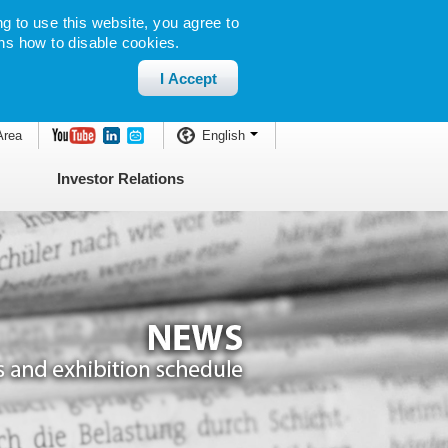
g to use this website, you agree to
ns how to disable cookies.
I Accept
Area
English
Investor Relations