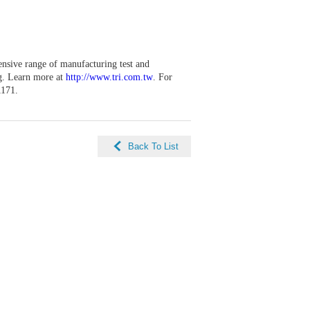
ensive range of manufacturing test and
ng. Learn more at
http://www.tri.com.tw
. For
1171.
Back To List