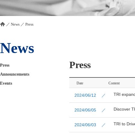
／
News
／
Press
News
Press
Press
Announcements
Events
Date
Content
TRI expand
2024/06/12 ／
Discover T
2024/06/05 ／
TRI to Driv
2024/06/03 ／