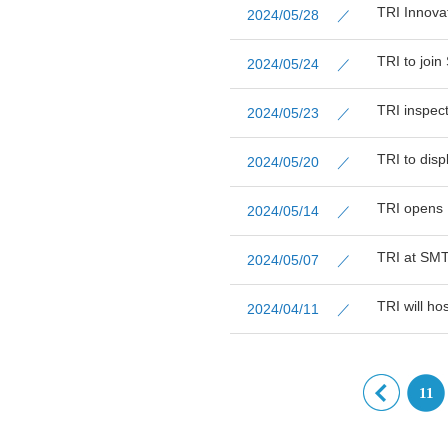
TRI Innova
2024/05/28 ／
TRI to joi
2024/05/24 ／
TRI inspec
2024/05/23 ／
TRI to dis
2024/05/20 ／
TRI opens 
2024/05/14 ／
TRI at SMT
2024/05/07 ／
TRI will ho
2024/04/11 ／
11