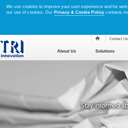
We use cookies to improve your user experience and for web tr
our use of cookies. Our
Privacy & Cookie Policy
contains mo
Contact Us
About Us
Solutions