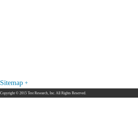
Sitemap
Copyright © 2015 Test Research, Inc. All Rights Reserved.