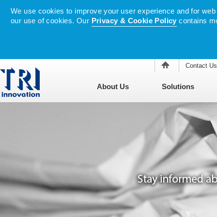
We use cookies to improve your user experience and for web tr
our use of cookies. Our
Privacy & Cookie Policy
contains mo
Contact Us
About Us
Solutions