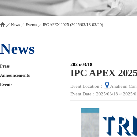
／
News
／
Events
／
IPC APEX 2025 (2025/03/18-03/20)
News
2025/03/18
Press
IPC APEX 2025 
Announcements
Events
Event Location：
Anaheim Conv
Event Date：2025/03/18 ~ 2025/0