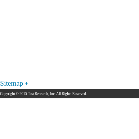
Sitemap
Copyright © 2015 Test Research, Inc. All Rights Reserved.