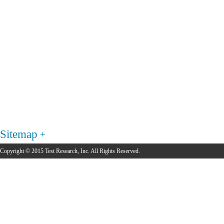
Sitemap
Copyright © 2015 Test Research, Inc. All Rights Reserved.