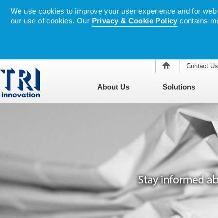
We use cookies to improve your user experience and for web tr
our use of cookies. Our
Privacy & Cookie Policy
contains mo
Contact Us
About Us
Solutions