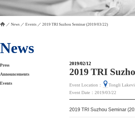
／
News
／
Events
／
2019 TRI Suzhou Seminar (2019/03/22)
News
2019/02/12
Press
2019 TRI Suzho
Announcements
Events
Event Location：
Tongli Lakev
Event Date：2019/03/22
2019 TRI Suzhou Seminar (20