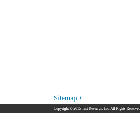
Sitemap
Copyright © 2015 Test Research, Inc. All Rights Reserved