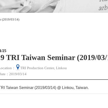
r (2019/03/14)
1/25
9 TRI Taiwan Seminar (2019/03/
Location：
TRI Production Center, Linkou
Date：2019/03/14
TRI Taiwan Seminar (2019/03/14) @ Linkou, Taiwan
.