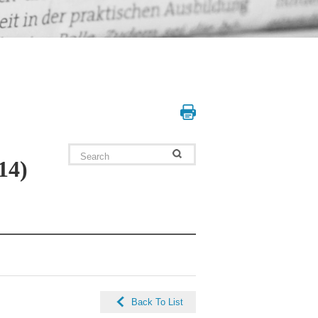
14)
Back To List