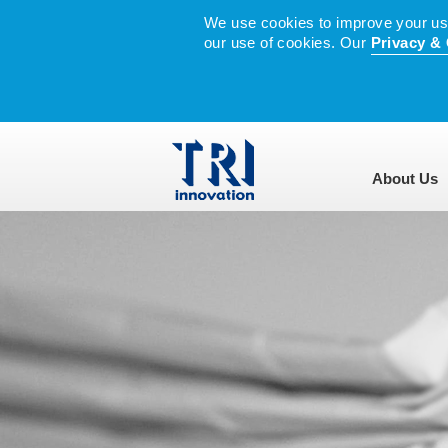
We use cookies to improve your user
our use of cookies. Our
Privacy & 
About Us