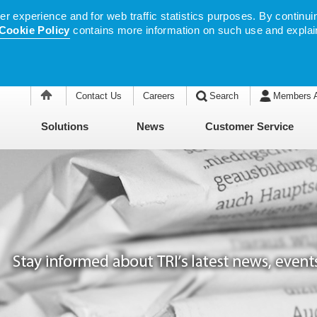
 experience and for web traffic statistics purposes. By continuin
Cookie Policy
contains more information on such use and explai
Contact Us
Careers
Search
Members 
Solutions
News
Customer Service