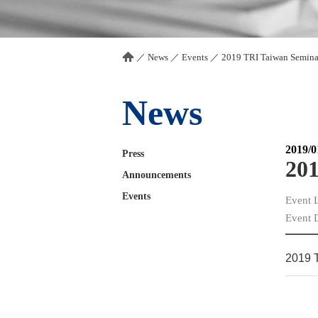
／
News
／
Events
／
2019 TRI Taiwan Semina
News
2019/0
Press
201
Announcements
Events
Event 
Event 
2019 