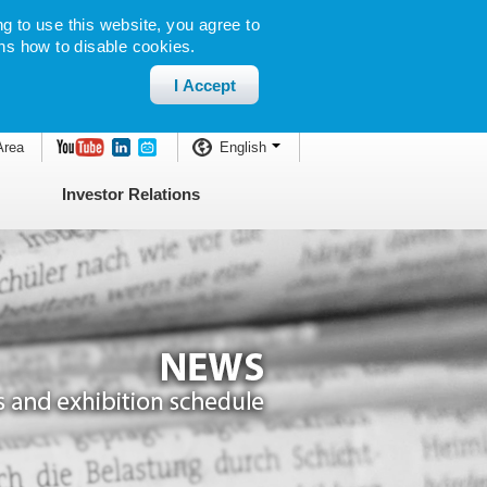
g to use this website, you agree to
ns how to disable cookies.
I Accept
Area
English
Investor Relations