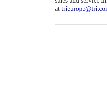
sales and service in
at
trieurope@tri.c