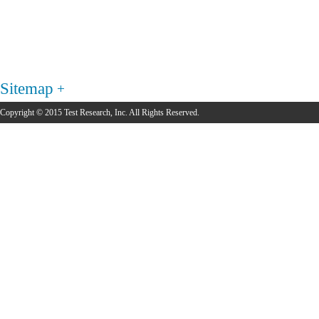
Sitemap
Copyright © 2015 Test Research, Inc. All Rights Reserved.