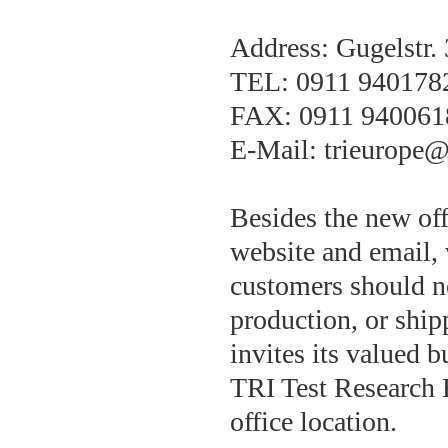
Address: Gugelstr.
TEL: 0911 940178
FAX: 0911 940061
E-Mail: trieurope@
Besides the new off
website and email, 
customers should no
production, or ship
invites its valued b
TRI Test Research 
office location.