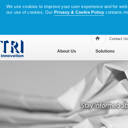
We use cookies to improve your user experience and for web tr
our use of cookies. Our
Privacy & Cookie Policy
contains mo
Contact Us
About Us
Solutions