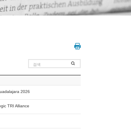
Guadalajara 2026
gic TRI Alliance