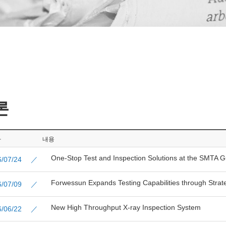
론
짜
내용
One-Stop Test and Inspection Solutions at the SMTA 
26/07/24 ／
Forwessun Expands Testing Capabilities through Strate
26/07/09 ／
New High Throughput X-ray Inspection System
26/06/22 ／