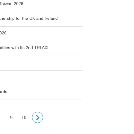
Taiwan 2026
ership for the UK and Ireland
2026
ities with Its 2nd TRI AXI
ards
9
10