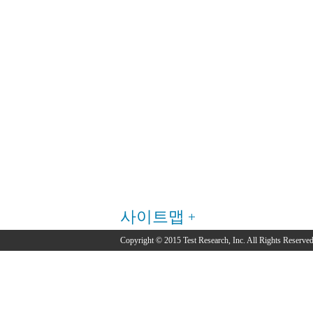
사이트맵
Copyright © 2015 Test Research, Inc. All Rights Reserved