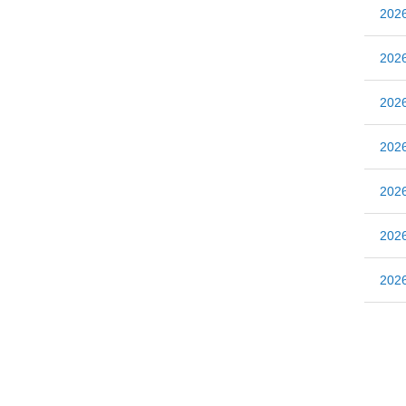
20
20
20
20
20
20
20