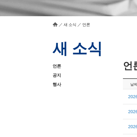
／
새 소식
／
언론
새 소식
언
언론
공지
행사
날
20
20
20