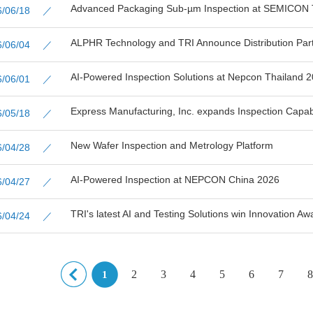
Advanced Packaging Sub-µm Inspection at SEMICON 
26/06/18 ／
ALPHR Technology and TRI Announce Distribution Partn
26/06/04 ／
AI-Powered Inspection Solutions at Nepcon Thailand 
26/06/01 ／
Express Manufacturing, Inc. expands Inspection Capabil
26/05/18 ／
New Wafer Inspection and Metrology Platform
26/04/28 ／
AI-Powered Inspection at NEPCON China 2026
26/04/27 ／
TRI's latest AI and Testing Solutions win Innovation Aw
26/04/24 ／
2
3
4
5
6
7
8
1