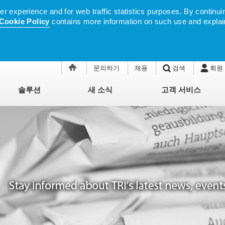
 experience and for web traffic statistics purposes. By continuin
Cookie Policy
contains more information on such use and explai
문의하기
채용
검색
회원
솔루션
새 소식
고객 서비스