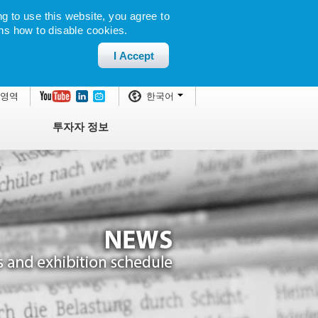
g to use this website, you agree to
ns how to disable cookies.
I Accept
 영역
한국어
투자자 정보