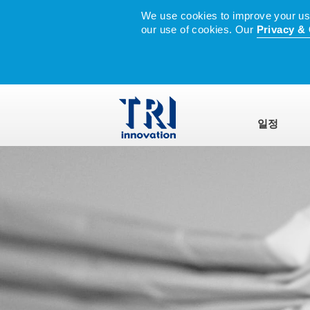
We use cookies to improve your user
our use of cookies. Our
Privacy & 
일정