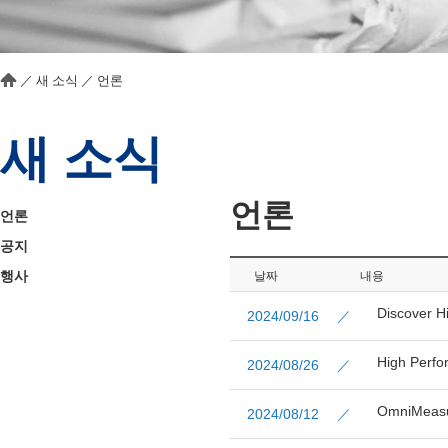
／
새 소식
／
언론
새 소식
언론
언론
공지
행사
날짜
내용
Discover H
2024/09/16 ／
High Perfo
2024/08/26 ／
OmniMeasur
2024/08/12 ／