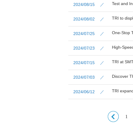
Test and In
2024/08/15 ／
TRI to dis
2024/08/02 ／
One-Stop T
2024/07/25 ／
High-Speed
2024/07/23 ／
TRI at SM
2024/07/15 ／
Discover T
2024/07/03 ／
TRI expand
2024/06/12 ／
1