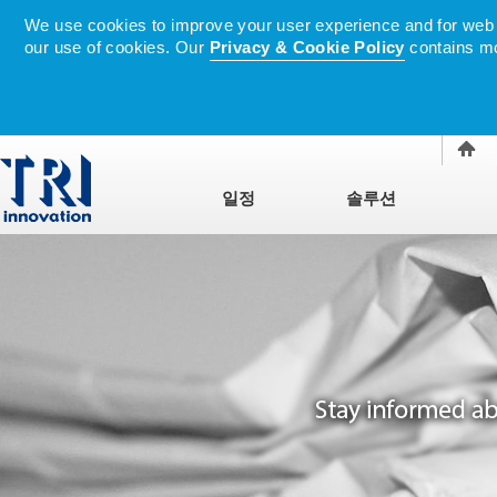
We use cookies to improve your user experience and for web tr
our use of cookies. Our
Privacy & Cookie Policy
contains mo
일정
솔루션