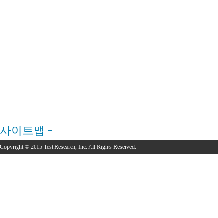
사이트맵
Copyright © 2015 Test Research, Inc. All Rights Reserved.