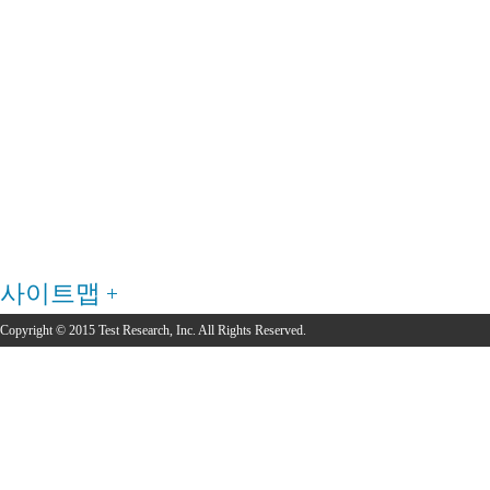
사이트맵
Copyright © 2015 Test Research, Inc. All Rights Reserved.