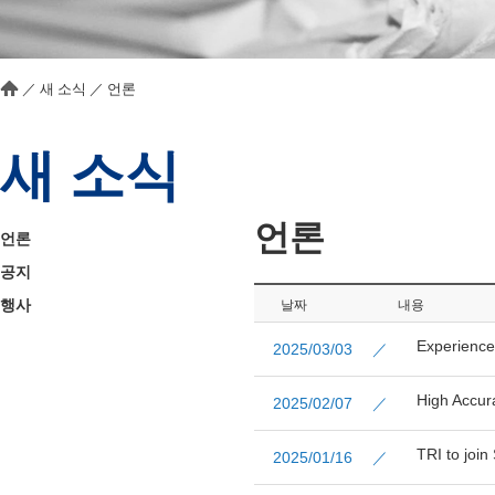
／
새 소식
／
언론
새 소식
언론
언론
공지
행사
날짜
내용
Experience
2025/03/03 ／
High Accur
2025/02/07 ／
TRI to joi
2025/01/16 ／