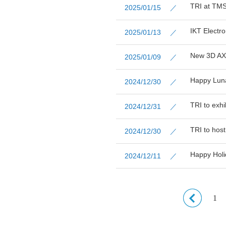
TRI at TMS
2025/01/15 ／
IKT Electr
2025/01/13 ／
New 3D AXI
2025/01/09 ／
Happy Lun
2024/12/30 ／
TRI to exh
2024/12/31 ／
TRI to hos
2024/12/30 ／
Happy Holi
2024/12/11 ／
1