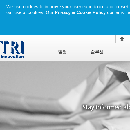
We use cookies to improve your user experience and for web tr
our use of cookies. Our
Privacy & Cookie Policy
contains mo
일정
솔루션