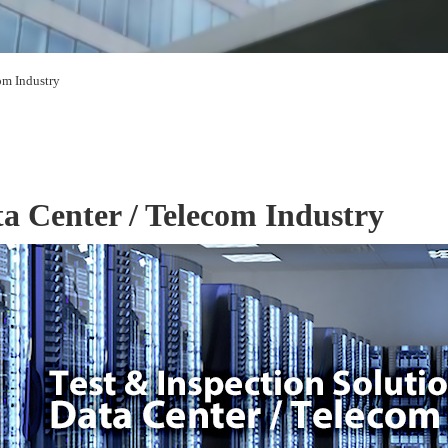
om Industry
a Center / Telecom Industry