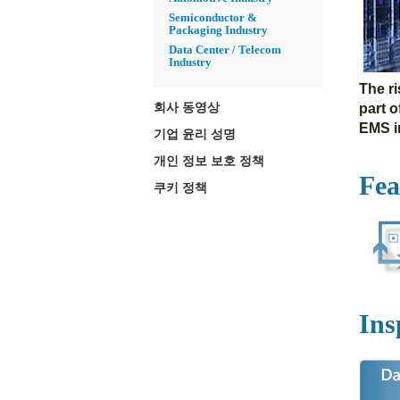
Semiconductor &
Packaging Industry
Data Center / Telecom
Industry
The r
회사 동영상
part 
EMS in
기업 윤리 성명
개인 정보 보호 정책
Fea
쿠키 정책
Ins