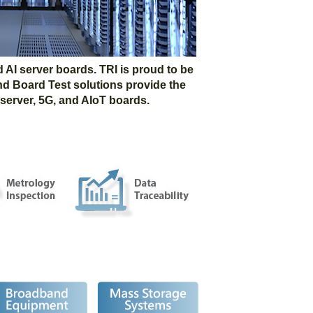
AI server boards. TRI is proud to be
nd Board Test solutions provide the
 server, 5G, and AIoT boards.