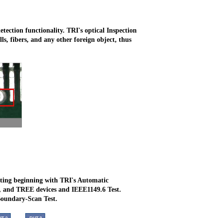
etection functionality. TRI's optical Inspection
ls, fibers, and any other foreign object, thus
ting beginning with TRI's Automatic
, and TREE devices and IEEE1149.6 Test.
Boundary-Scan Test.