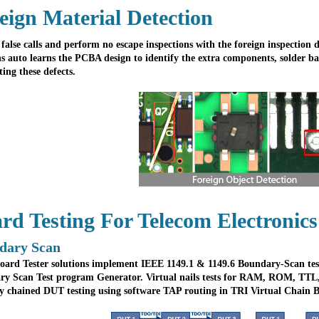
eign Material Detection
false calls and perform no escape inspections with the foreign inspection d
ns auto learns the PCBA design to identify the extra components, solder bal
ting these defects.
rd Testing For Telecom Electronics
dary Scan
oard Tester solutions implement IEEE 1149.1 & 1149.6 Boundary-Scan tes
y Scan Test program Generator. Virtual nails tests for RAM, ROM, TTL
y chained DUT testing using software TAP routing in TRI Virtual Chain 