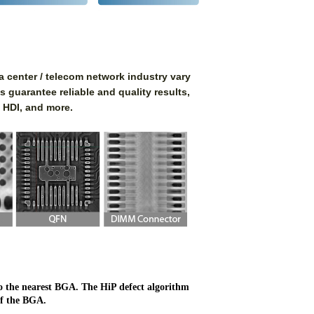
 center / telecom network industry vary
s guarantee reliable and quality results,
 HDI, and more.
 to the nearest BGA. The HiP defect algorithm
of the BGA.