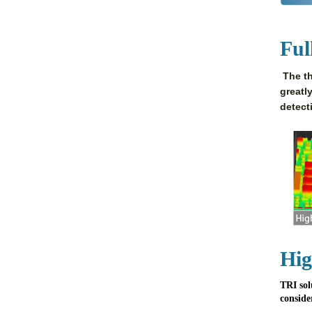
Ful
The th
greatl
detect
Hig
TRI sol
conside