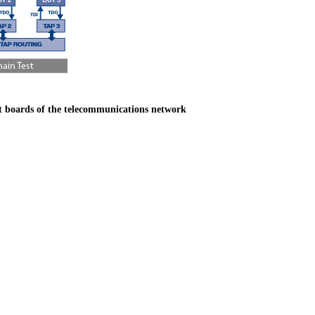
nt boards of the telecommunications network