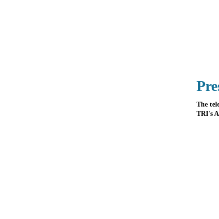
Pre
The tel
TRI's A