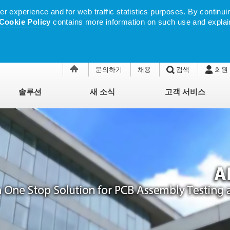
 experience and for web traffic statistics purposes. By continuin
Cookie Policy
contains more information on such use and explai
문의하기
채용
검색
회원
솔루션
새 소식
고객 서비스