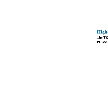
High
The TR8
PCBAs