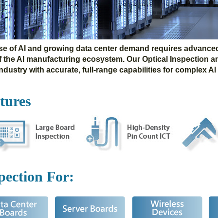
ise of AI and growing data center demand requires advanced 
of the AI manufacturing ecosystem. Our Optical Inspection a
dustry with accurate, full-range capabilities for complex AI
tures
pection
For: