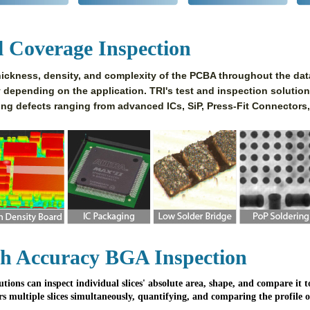
l Coverage Inspection
ickness, density, and complexity of the PCBA throughout the data
y depending on the application. TRI's test and inspection solution
ing defects ranging from advanced ICs, SiP, Press-Fit Connectors,
h Accuracy BGA Inspection
utions can inspect individual slices' absolute area, shape, and compare it
rs multiple slices simultaneously, quantifying, and comparing the profile 