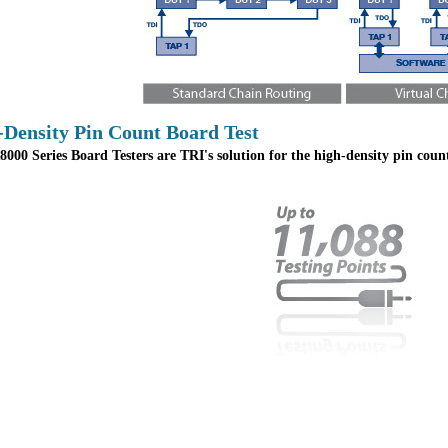
-Density Pin Count Board Test
000 Series Board Testers are TRI's solution for the high-density pin cou
.