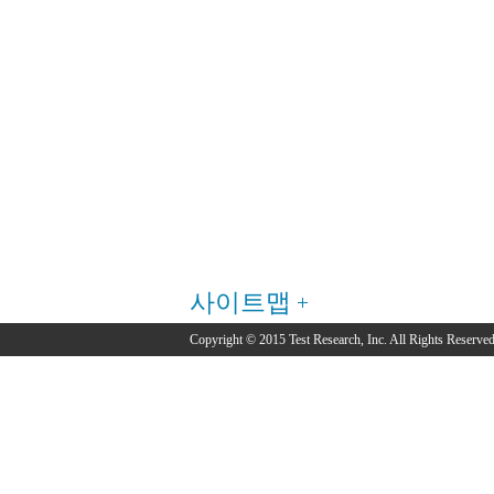
사이트맵
Copyright © 2015 Test Research, Inc. All Rights Reserved