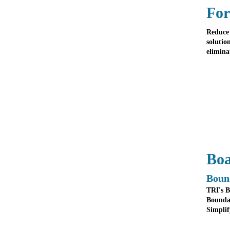
For
Reduce 
solutio
elimina
Boa
Boun
TRI's B
Boundar
Simplif