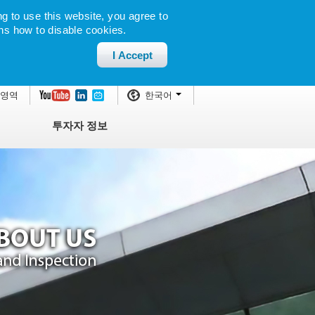
g to use this website, you agree to
ns how to disable cookies.
I Accept
 영역
한국어
투자자 정보