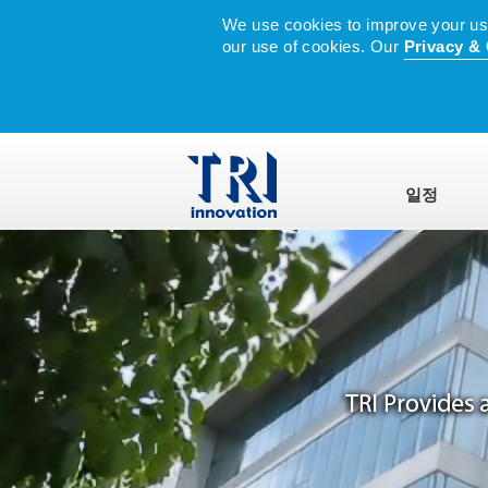
We use cookies to improve your user
our use of cookies. Our
Privacy & 
일정