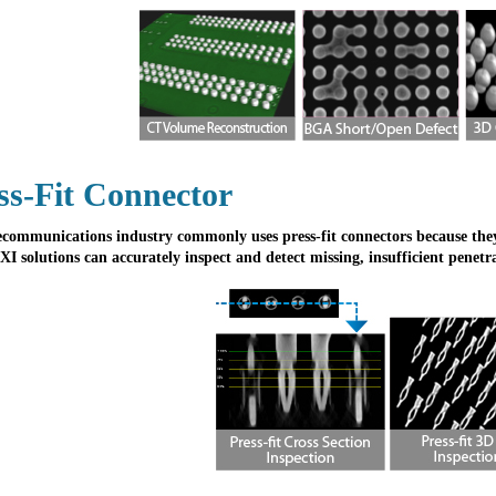
ss-Fit Connector
ecommunications industry commonly uses press-fit connectors because they a
XI solutions can accurately inspect and detect missing, insufficient penetr