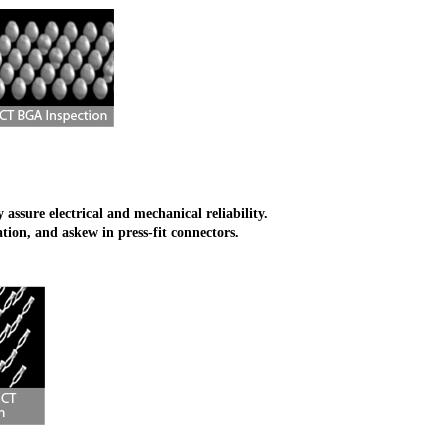
ssure electrical and mechanical reliability.
ation, and askew in press-fit connectors.