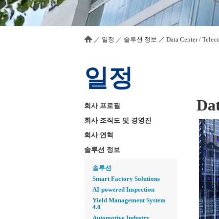
／
일정
／
솔루션 정보
／
Data Center / Telec
일정
Dat
회사 프로필
회사 조직도 및 경영진
회사 연혁
솔루션 정보
솔루션
Smart Factory Solutions
AI-powered Inspection
Yield Management System
4.0
Automotive Industry