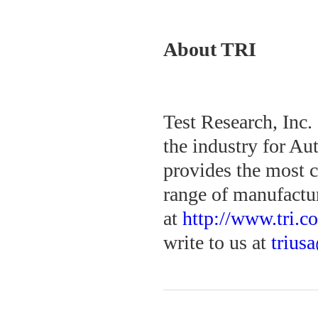
About TRI
Test Research, Inc.
the industry for Au
provides the most c
range of manufactur
at
http://www.tri.c
write to us at
trius