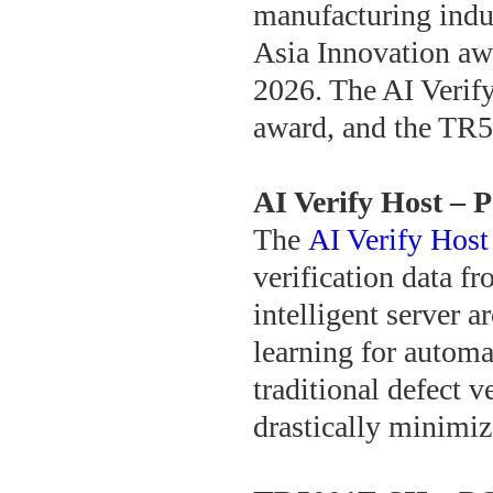
manufacturing indu
Asia Innovation aw
2026. The AI Verif
award, and the TR
AI Verify Host –
The
AI Verify Host
verification data fr
intelligent server 
learning for automa
traditional defect v
drastically minimiz