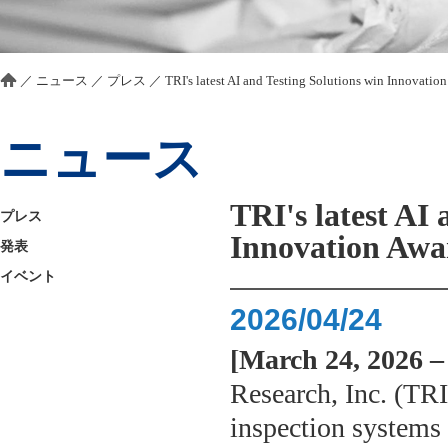
／
ニュース
／
プレス
／
TRI's latest AI and Testing Solutions win Innovatio
ニュース
TRI's latest AI 
プレス
Innovation Awa
発表
イベント
2026/04/24
[March 24, 2026 –
Research, Inc. (TRI)
inspection systems 