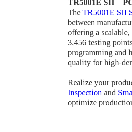
TR5001E SII – PC
The
TR5001E SII S
between manufactur
offering a scalable
3,456 testing point
programming and hi
quality for high-de
Realize your produc
Inspection
and
Smar
optimize production