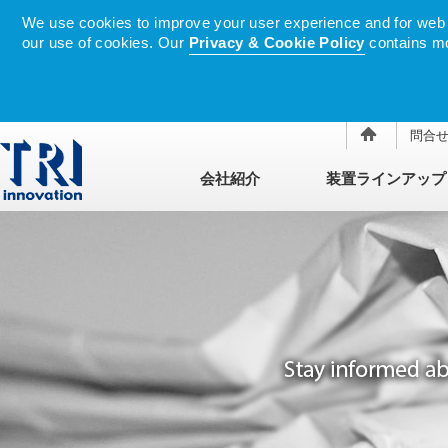
We use cookies to improve your user experience and for web tr
our use of cookies. Our
Privacy & Cookie Policy
contains mo
問合
会社紹介
装置ラインアップ