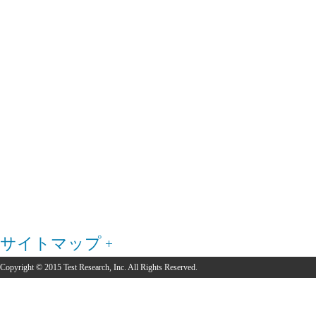
サイトマップ
Copyright © 2015 Test Research, Inc. All Rights Reserved.